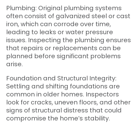
Plumbing: Original plumbing systems
often consist of galvanized steel or cast
iron, which can corrode over time,
leading to leaks or water pressure
issues. Inspecting the plumbing ensures
that repairs or replacements can be
planned before significant problems
arise.
Foundation and Structural Integrity:
Settling and shifting foundations are
common in older homes. Inspectors
look for cracks, uneven floors, and other
signs of structural distress that could
compromise the home’s stability.