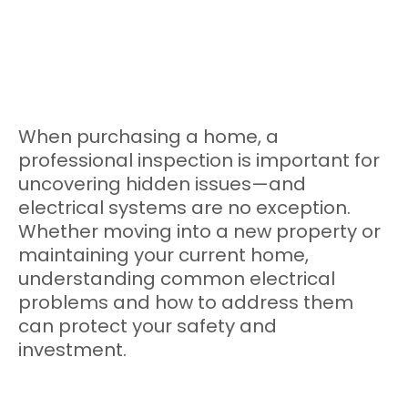
When purchasing a home, a
professional inspection is important for
uncovering hidden issues—and
electrical systems are no exception.
Whether moving into a new property or
maintaining your current home,
understanding common electrical
problems and how to address them
can protect your safety and
investment.