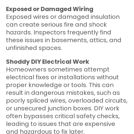
Exposed or Damaged Wiring
Exposed wires or damaged insulation
can create serious fire and shock
hazards. Inspectors frequently find
these issues in basements, attics, and
unfinished spaces.
Shoddy DIY Electrical Work
Homeowners sometimes attempt
electrical fixes or installations without
proper knowledge or tools. This can
result in dangerous mistakes, such as
poorly spliced wires, overloaded circuits,
or unsecured junction boxes. DIY work
often bypasses critical safety checks,
leading to issues that are expensive
and hazardous to fix later.