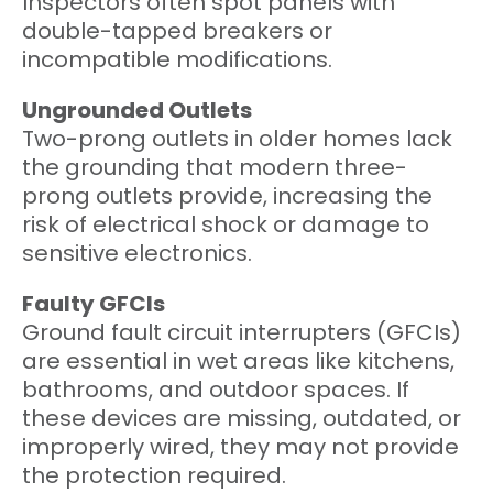
Inspectors often spot panels with
double-tapped breakers or
incompatible modifications.
Ungrounded Outlets
Two-prong outlets in older homes lack
the grounding that modern three-
prong outlets provide, increasing the
risk of electrical shock or damage to
sensitive electronics.
Faulty GFCIs
Ground fault circuit interrupters (GFCIs)
are essential in wet areas like kitchens,
bathrooms, and outdoor spaces. If
these devices are missing, outdated, or
improperly wired, they may not provide
the protection required.