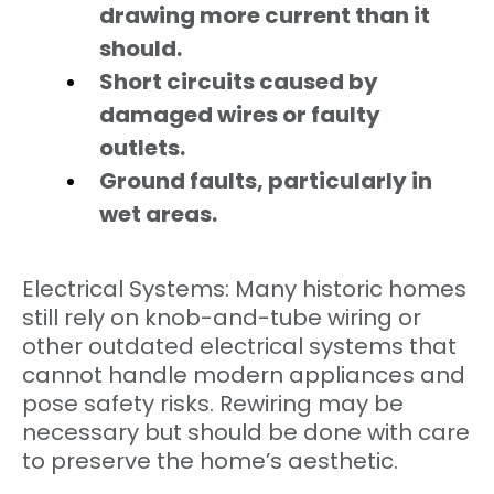
drawing more current than it
should.
Short circuits caused by
damaged wires or faulty
outlets.
Ground faults, particularly in
wet areas.
Electrical Systems: Many historic homes
still rely on knob-and-tube wiring or
other outdated electrical systems that
cannot handle modern appliances and
pose safety risks. Rewiring may be
necessary but should be done with care
to preserve the home’s aesthetic.