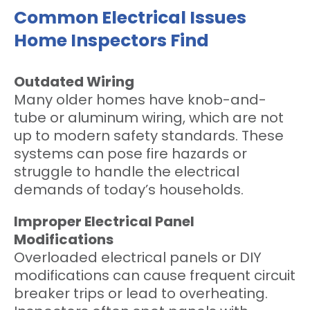
Common Electrical Issues
Home Inspectors Find
Outdated Wiring
Many older homes have knob-and-
tube or aluminum wiring, which are not
up to modern safety standards. These
systems can pose fire hazards or
struggle to handle the electrical
demands of today’s households.
Improper Electrical Panel
Modifications
Overloaded electrical panels or DIY
modifications can cause frequent circuit
breaker trips or lead to overheating.