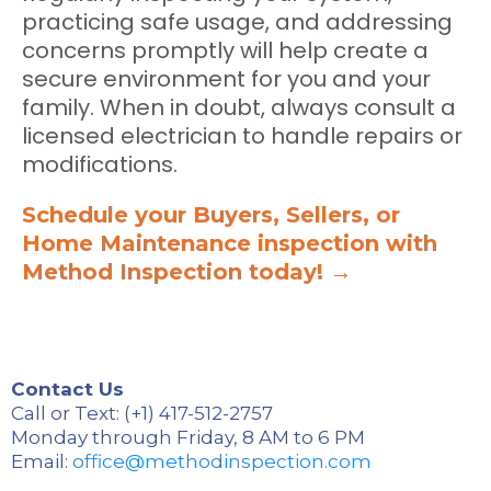
practicing safe usage, and addressing
concerns promptly will help create a
secure environment for you and your
family. When in doubt, always consult a
licensed electrician to handle repairs or
modifications.
Schedule your Buyers, Sellers, or
Home Maintenance inspection with
Method Inspection today! →
Contact Us
Call or Text: (+1) 417-512-2757
Monday through Friday, 8 AM to 6 PM
Email:
office@methodinspection.com