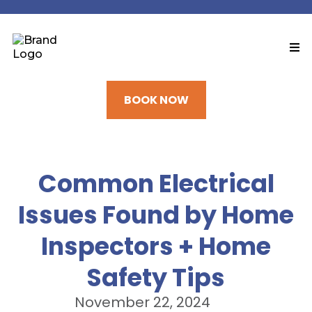
BOOK NOW
Common Electrical
Issues Found by Home
Inspectors + Home
Safety Tips
November 22, 2024