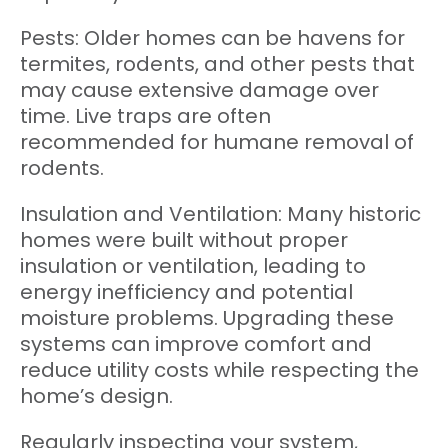
Pests: Older homes can be havens for
termites, rodents, and other pests that
may cause extensive damage over
time. Live traps are often
recommended for humane removal of
rodents.
Insulation and Ventilation: Many historic
homes were built without proper
insulation or ventilation, leading to
energy inefficiency and potential
moisture problems. Upgrading these
systems can improve comfort and
reduce utility costs while respecting the
home’s design.
Regularly inspecting your system,