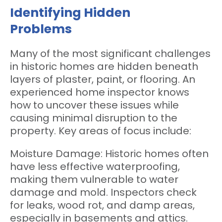
Identifying Hidden
Problems
Many of the most significant challenges
in historic homes are hidden beneath
layers of plaster, paint, or flooring. An
experienced home inspector knows
how to uncover these issues while
causing minimal disruption to the
property. Key areas of focus include:
Moisture Damage: Historic homes often
have less effective waterproofing,
making them vulnerable to water
damage and mold. Inspectors check
for leaks, wood rot, and damp areas,
especially in basements and attics.