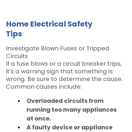
Home Electrical Safety
Tips
Investigate Blown Fuses or Tripped
Circuits
If a fuse blows or a circuit breaker trips,
it’s a warning sign that something is
wrong. Be sure to determine the cause.
Common causes include:
Overloaded circuits from
running too many appliances
at once.
A faulty device or appliance