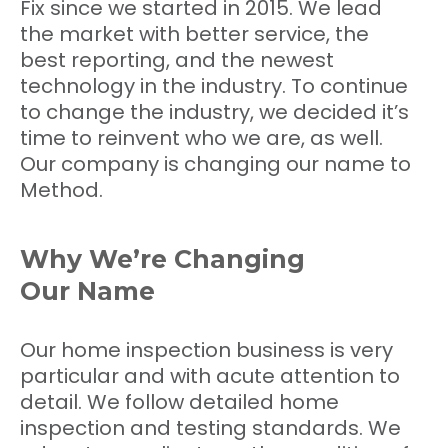
Fix since we started in 2015. We lead
the market with better service, the
best reporting, and the newest
technology in the industry. To continue
to change the industry, we decided it’s
time to reinvent who we are, as well.
Our company is changing our name to
Method.
Why We’re Changing
Our Name
Our home inspection business is very
particular and with acute attention to
detail. We follow detailed home
inspection and testing standards. We