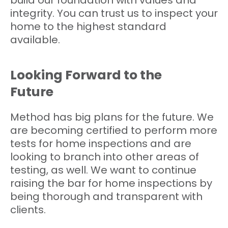
build our foundation with values and
integrity. You can trust us to inspect your
home to the highest standard
available.
Looking Forward to the
Future
Method has big plans for the future. We
are becoming certified to perform more
tests for home inspections and are
looking to branch into other areas of
testing, as well. We want to continue
raising the bar for home inspections by
being thorough and transparent with
clients.