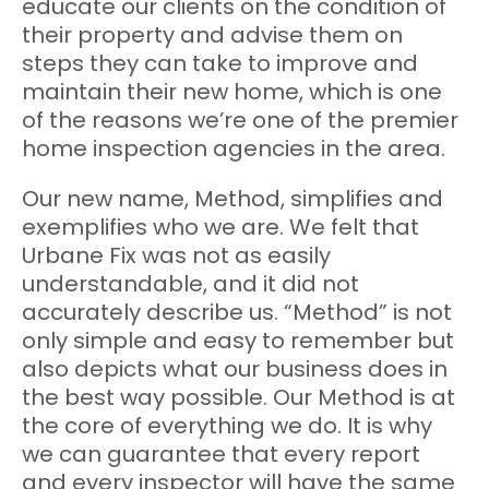
educate our clients on the condition of
their property and advise them on
steps they can take to improve and
maintain their new home, which is one
of the reasons we’re one of the premier
home inspection agencies in the area.
Our new name, Method, simplifies and
exemplifies who we are. We felt that
Urbane Fix was not as easily
understandable, and it did not
accurately describe us. “Method” is not
only simple and easy to remember but
also depicts what our business does in
the best way possible. Our Method is at
the core of everything we do. It is why
we can guarantee that every report
and every inspector will have the same