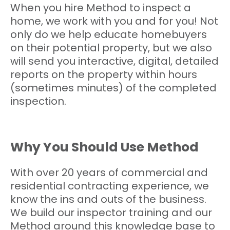
When you hire Method to inspect a
home, we work with you and for you! Not
only do we help educate homebuyers
on their potential property, but we also
will send you interactive, digital, detailed
reports on the property within hours
(sometimes minutes) of the completed
inspection.
Why You Should Use Method
With over 20 years of commercial and
residential contracting experience, we
know the ins and outs of the business.
We build our inspector training and our
Method around this knowledge base to