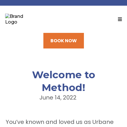
BOOK NOW
Welcome to
Method!
June 14, 2022
You’ve known and loved us as Urbane