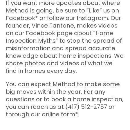
If you want more updates about where
Method is going, be sure to “Like” us on
Facebook* or follow our Instagram. Our
founder, Vince Tantone, makes videos
on our Facebook page about “Home
Inspection Myths” to stop the spread of
misinformation and spread accurate
knowledge about home inspections. We
share photos and videos of what we
find in homes every day.
You can expect Method to make some
big moves within the year. For any
questions or to book a home inspection,
you can reach us at (417) 512-2757 or
through our online form*.