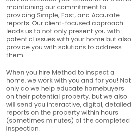
maintaining our commitment to
providing Simple, Fast, and Accurate
reports. Our client-focused approach
leads us to not only present you with
potential issues with your home but also
provide you with solutions to address
them.
When you hire Method to inspect a
home, we work with you and for you! Not
only do we help educate homebuyers
on their potential property, but we also
will send you interactive, digital, detailed
reports on the property within hours
(sometimes minutes) of the completed
inspection.